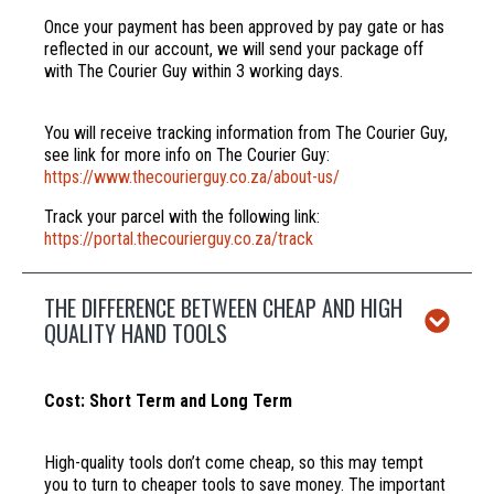
Once your payment has been approved by pay gate or has
reflected in our account, we will send your package off
with The Courier Guy within 3 working days.
You will receive tracking information from The Courier Guy,
see link for more info on The Courier Guy:
https://www.thecourierguy.co.za/about-us/
Track your parcel with the following link:
https://portal.thecourierguy.co.za/track
THE DIFFERENCE BETWEEN CHEAP AND HIGH
QUALITY HAND TOOLS
Cost: Short Term and Long Term
High-quality tools don’t come cheap, so this may tempt
you to turn to cheaper tools to save money. The important