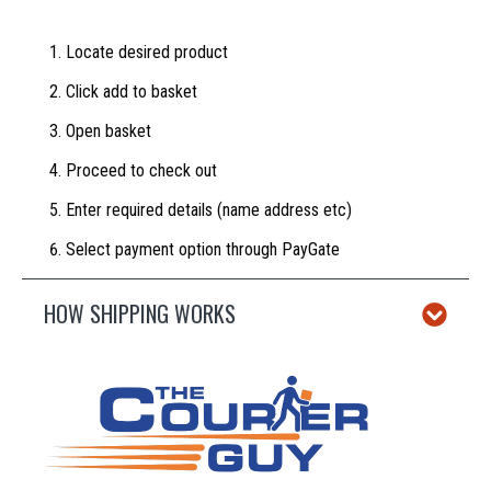
Locate desired product
Click add to basket
Open basket
Proceed to check out
Enter required details (name address etc)
Select payment option through PayGate
HOW SHIPPING WORKS