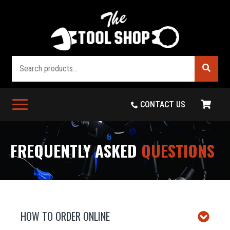
Search
CONTACT US
FREQUENTLY ASKED
QUESTIONS
HOW TO ORDER ONLINE