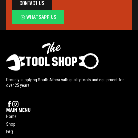
CONTACT US
WHATSAPP US
Proudly supplying South Africa with quality tools and equipment for
over 25 years
MAIN MENU
Home
Shop
FAQ