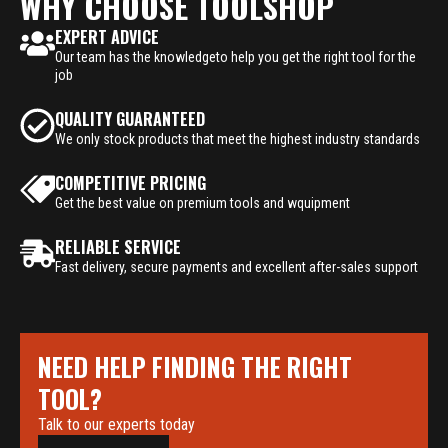
WHY CHOOSE TOOLSHOP
EXPERT ADVICE
Our team has the knowledgeto help you get the right tool for the
job
QUALITY GUARANTEED
We only stock products that meet the highest industry standards
COMPETITIVE PRICING
Get the best value on premium tools and wquipment
RELIABLE SERVICE
Fast delivery, secure payments and excellent after-sales support
NEED HELP FINDING THE RIGHT
TOOL?
Talk to our experts today