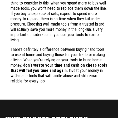
thing to consider is this: when you spend more to buy well-
made tools, you won’t need to replace them down the line.
If you buy cheap socket sets, expect to spend more
money to replace them in no time when they fail under
pressure. Choosing well-made tools from a trusted brand
will actually save you more money in the long-run, a very
important consideration if you use your tools to earn a
living.
There’s definitely a difference between buying hand tools
to use at home and buying those for your trade or making
a living. When you’re relying on your tools to bring home
money,
don’t waste your time and cash on cheap tools
that will fail you time and again.
Invest your money in
well-made tools that will handle abuse and still remain
reliable for every job.