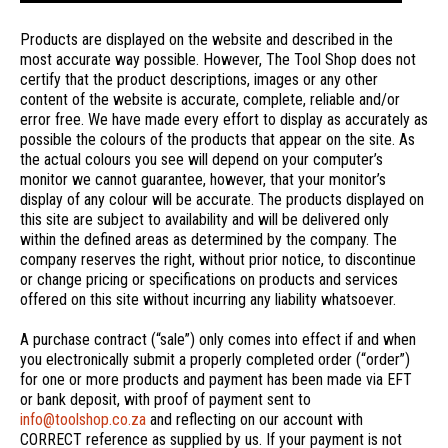
Products are displayed on the website and described in the
most accurate way possible. However, The Tool Shop does not
certify that the product descriptions, images or any other
content of the website is accurate, complete, reliable and/or
error free. We have made every effort to display as accurately as
possible the colours of the products that appear on the site. As
the actual colours you see will depend on your computer’s
monitor we cannot guarantee, however, that your monitor’s
display of any colour will be accurate. The products displayed on
this site are subject to availability and will be delivered only
within the defined areas as determined by the company. The
company reserves the right, without prior notice, to discontinue
or change pricing or specifications on products and services
offered on this site without incurring any liability whatsoever.
A purchase contract (“sale”) only comes into effect if and when
you electronically submit a properly completed order (“order”)
for one or more products and payment has been made via EFT
or bank deposit, with proof of payment sent to
info@toolshop.co.za
and reflecting on our account with
CORRECT reference as supplied by us. If your payment is not