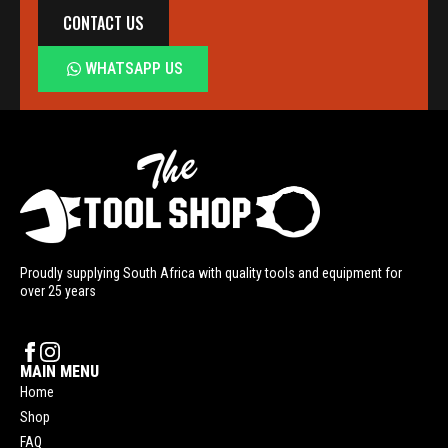
CONTACT US
WHATSAPP US
Proudly supplying South Africa with quality tools and equipment for
over 25 years
MAIN MENU
Home
Shop
FAQ