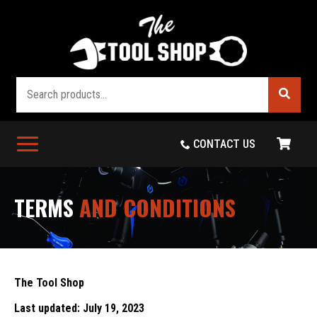
Search
CONTACT US
TERMS
AND CONDITIONS
The Tool Shop
Last updated: July 19, 2023