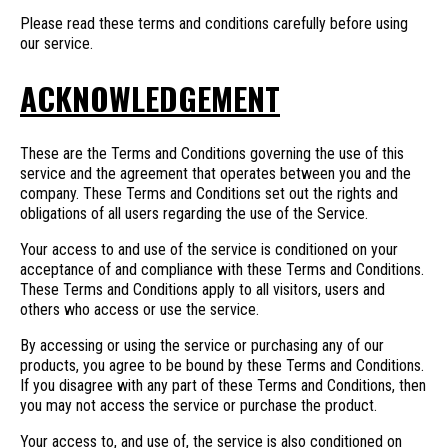
Please read these terms and conditions carefully before using
our service.
ACKNOWLEDGEMENT
These are the Terms and Conditions governing the use of this
service and the agreement that operates between you and the
company. These Terms and Conditions set out the rights and
obligations of all users regarding the use of the Service.
Your access to and use of the service is conditioned on your
acceptance of and compliance with these Terms and Conditions.
These Terms and Conditions apply to all visitors, users and
others who access or use the service.
By accessing or using the service or purchasing any of our
products, you agree to be bound by these Terms and Conditions.
If you disagree with any part of these Terms and Conditions, then
you may not access the service or purchase the product.
Your access to, and use of, the service is also conditioned on