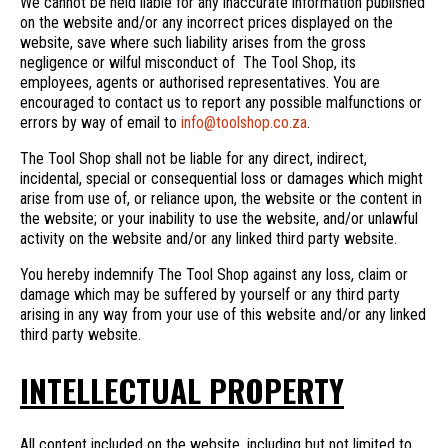
We cannot be held liable for any inaccurate information published
on the website and/or any incorrect prices displayed on the
website, save where such liability arises from the gross
negligence or wilful misconduct of The Tool Shop, its
employees, agents or authorised representatives. You are
encouraged to contact us to report any possible malfunctions or
errors by way of email to
info@toolshop.co.za
.
The Tool Shop shall not be liable for any direct, indirect,
incidental, special or consequential loss or damages which might
arise from use of, or reliance upon, the website or the content in
the website; or your inability to use the website, and/or unlawful
activity on the website and/or any linked third party website.
You hereby indemnify The Tool Shop against any loss, claim or
damage which may be suffered by yourself or any third party
arising in any way from your use of this website and/or any linked
third party website.
INTELLECTUAL PROPERTY
All content included on the website, including but not limited to,