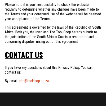
Please note it is your responsibility to check the website
regularly to determine whether any changes have been made to
the Terms and your continued use of the website will be deemed
your acceptance of the Terms.
This agreement is governed by the laws of the Republic of South
Africa. Both you, the user, and The Tool Shop hereby submit to
the jurisdiction of the South African Courts in respect of and
concerning disputes arising out of this agreement.
CONTACT US
If you have any questions about this Privacy Policy, You can
contact us:
By email:
info@toolshop.co.za