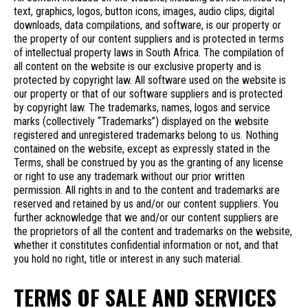
text, graphics, logos, button icons, images, audio clips, digital
downloads, data compilations, and software, is our property or
the property of our content suppliers and is protected in terms
of intellectual property laws in South Africa. The compilation of
all content on the website is our exclusive property and is
protected by copyright law. All software used on the website is
our property or that of our software suppliers and is protected
by copyright law. The trademarks, names, logos and service
marks (collectively “Trademarks”) displayed on the website
registered and unregistered trademarks belong to us. Nothing
contained on the website, except as expressly stated in the
Terms, shall be construed by you as the granting of any license
or right to use any trademark without our prior written
permission. All rights in and to the content and trademarks are
reserved and retained by us and/or our content suppliers. You
further acknowledge that we and/or our content suppliers are
the proprietors of all the content and trademarks on the website,
whether it constitutes confidential information or not, and that
you hold no right, title or interest in any such material.
TERMS OF SALE AND SERVICES