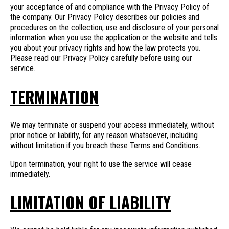
your acceptance of and compliance with the Privacy Policy of
the company. Our Privacy Policy describes our policies and
procedures on the collection, use and disclosure of your personal
information when you use the application or the website and tells
you about your privacy rights and how the law protects you.
Please read our Privacy Policy carefully before using our
service.
TERMINATION
We may terminate or suspend your access immediately, without
prior notice or liability, for any reason whatsoever, including
without limitation if you breach these Terms and Conditions.
Upon termination, your right to use the service will cease
immediately.
LIMITATION OF LIABILITY