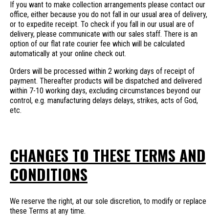
If you want to make collection arrangements please contact our
office, either because you do not fall in our usual area of delivery,
or to expedite receipt. To check if you fall in our usual are of
delivery, please communicate with our sales staff. There is an
option of our flat rate courier fee which will be calculated
automatically at your online check out.
Orders will be processed within 2 working days of receipt of
payment. Thereafter products will be dispatched and delivered
within 7-10 working days, excluding circumstances beyond our
control, e.g. manufacturing delays delays, strikes, acts of God,
etc.
CHANGES TO THESE TERMS AND
CONDITIONS
We reserve the right, at our sole discretion, to modify or replace
these Terms at any time.