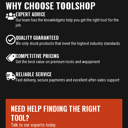
WHY CHOOSE TOOLSHOP
EXPERT ADVICE
Our team has the knowledgeto help you get the right tool for the
job
QUALITY GUARANTEED
We only stock products that meet the highest industry standards
COMPETITIVE PRICING
Get the best value on premium tools and wquipment
RELIABLE SERVICE
Fast delivery, secure payments and excellent after-sales support
NEED HELP FINDING THE RIGHT
TOOL?
Talk to our experts today