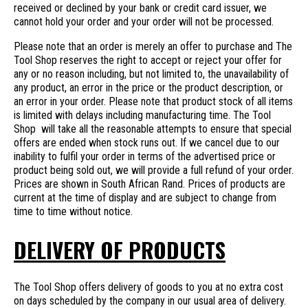
received or declined by your bank or credit card issuer, we
cannot hold your order and your order will not be processed.
Please note that an order is merely an offer to purchase and The
Tool Shop reserves the right to accept or reject your offer for
any or no reason including, but not limited to, the unavailability of
any product, an error in the price or the product description, or
an error in your order. Please note that product stock of all items
is limited with delays including manufacturing time. The Tool
Shop will take all the reasonable attempts to ensure that special
offers are ended when stock runs out. If we cancel due to our
inability to fulfil your order in terms of the advertised price or
product being sold out, we will provide a full refund of your order.
Prices are shown in South African Rand. Prices of products are
current at the time of display and are subject to change from
time to time without notice.
DELIVERY OF PRODUCTS
The Tool Shop offers delivery of goods to you at no extra cost
on days scheduled by the company in our usual area of delivery.