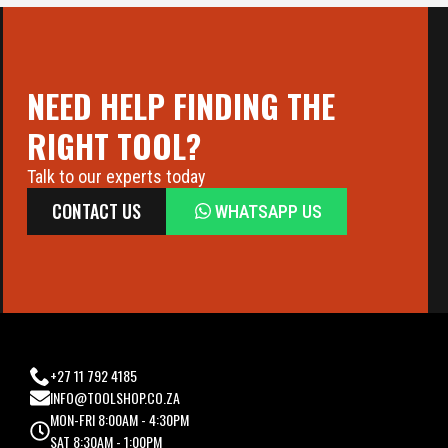
NEED HELP FINDING THE
RIGHT TOOL?
Talk to our experts today
CONTACT US
WHATSAPP US
+27 11 792 4185
INFO@TOOLSHOP.CO.ZA
MON-FRI 8:00AM - 4:30PM
SAT 8:30AM - 1:00PM