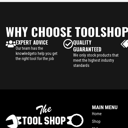
WHY CHOOSE TOOLSHO
EXPERT ADVICE
QUALITY
GUARANTEED
Our team has the
knowledgeto help you get
We only stock products that
the right tool for the job
meet the highest industry
standards
MAIN MENU
Home
Shop