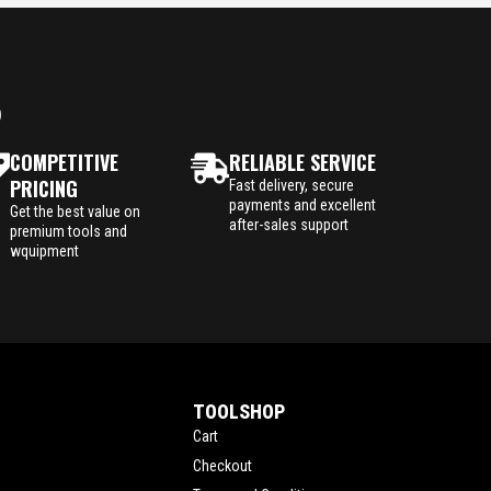
P
COMPETITIVE
RELIABLE SERVICE
PRICING
Fast delivery, secure
payments and excellent
Get the best value on
after-sales support
premium tools and
wquipment
TOOLSHOP
Cart
Checkout