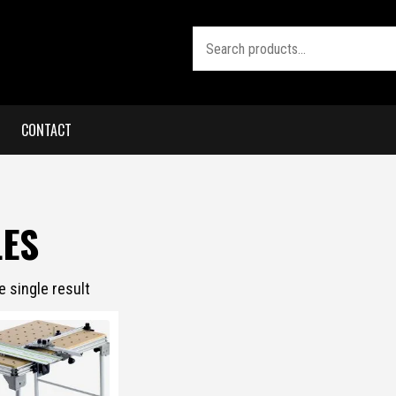
Search
CONTACT
LES
 single result