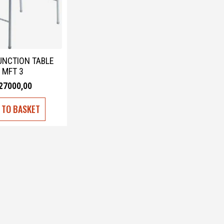
UNCTION TABLE
MFT 3
27000,00
 TO BASKET