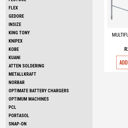
FLEX
GEDORE
INSIZE
KING TONY
MULTIF
KNIPEX
R
KOBE
KUANI
ADD
ATTEN SOLDERING
METALLKRAFT
NORBAR
OPTIMATE BATTERY CHARGERS
OPTIMUM MACHINES
PCL
PORTASOL
SNAP-ON