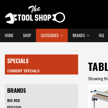
HOME
SHOP
CATEGORIES
BRANDS
FAQ
SPECIALS
TAB
CURRENT SPECIALS
Showing the
BRANDS
BIG RED
FESTOOL