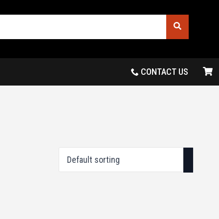
CONTACT US