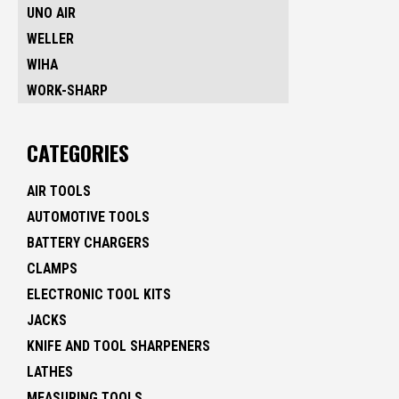
UNO AIR
WELLER
WIHA
WORK-SHARP
CATEGORIES
AIR TOOLS
AUTOMOTIVE TOOLS
BATTERY CHARGERS
CLAMPS
ELECTRONIC TOOL KITS
JACKS
KNIFE AND TOOL SHARPENERS
LATHES
MEASURING TOOLS