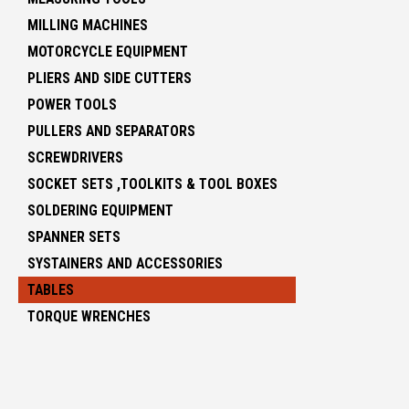
MILLING MACHINES
MOTORCYCLE EQUIPMENT
PLIERS AND SIDE CUTTERS
POWER TOOLS
PULLERS AND SEPARATORS
SCREWDRIVERS
SOCKET SETS ,TOOLKITS & TOOL BOXES
SOLDERING EQUIPMENT
SPANNER SETS
SYSTAINERS AND ACCESSORIES
TABLES
TORQUE WRENCHES