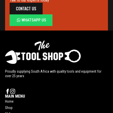
Talk to our experts today
CONTACT US
WHATSAPP US
Proudly supplying South Africa with quality tools and equipment for
over 25 years
MAIN MENU
Home
Shop