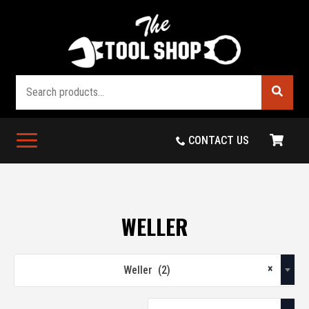
Search
CONTACT US
WELLER
×
Weller (2)