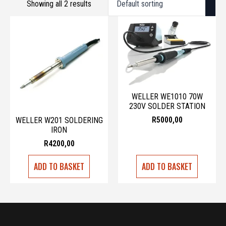
Showing all 2 results
WELLER WE1010 70W
230V SOLDER STATION
R
5000,00
WELLER W201 SOLDERING
IRON
R
4200,00
ADD TO BASKET
ADD TO BASKET