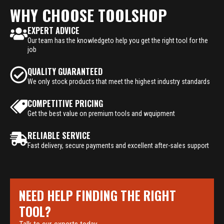
WHY CHOOSE TOOLSHOP
EXPERT ADVICE
Our team has the knowledgeto help you get the right tool for the
job
QUALITY GUARANTEED
We only stock products that meet the highest industry standards
COMPETITIVE PRICING
Get the best value on premium tools and wquipment
RELIABLE SERVICE
Fast delivery, secure payments and excellent after-sales support
NEED HELP FINDING THE RIGHT
TOOL?