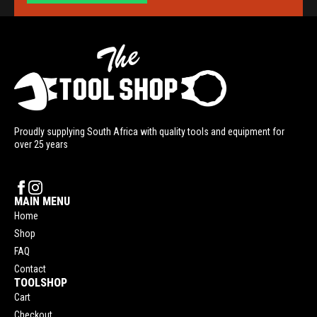
Proudly supplying South Africa with quality tools and equipment for
over 25 years
MAIN MENU
Home
Shop
FAQ
Contact
TOOLSHOP
Cart
Checkout