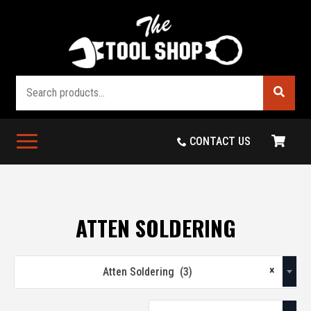
Search
CONTACT US
ATTEN SOLDERING
×
Atten Soldering (3)