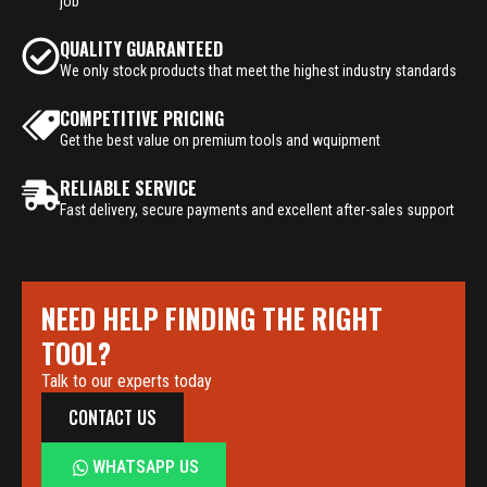
job
QUALITY GUARANTEED
We only stock products that meet the highest industry standards
COMPETITIVE PRICING
Get the best value on premium tools and wquipment
RELIABLE SERVICE
Fast delivery, secure payments and excellent after-sales support
NEED HELP FINDING THE RIGHT
TOOL?
Talk to our experts today
CONTACT US
WHATSAPP US