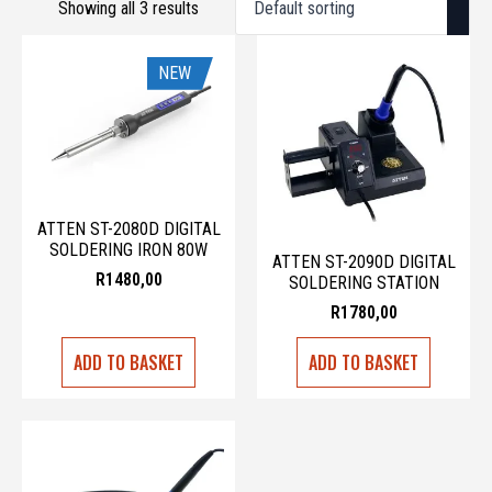
Showing all 3 results
NEW
ATTEN ST-2080D DIGITAL
SOLDERING IRON 80W
ATTEN ST-2090D DIGITAL
R
1480,00
SOLDERING STATION
R
1780,00
ADD TO BASKET
ADD TO BASKET