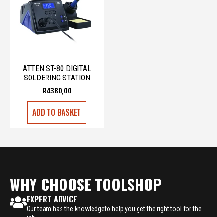
ATTEN ST-80 DIGITAL
SOLDERING STATION
R
4380,00
ADD TO BASKET
WHY CHOOSE TOOLSHOP
EXPERT ADVICE
Our team has the knowledgeto help you get the right tool for the