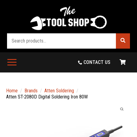
Search
CONTACT US
Home
Brands
Atten Soldering
Atten ST-2080D Digital Soldering Iron 80W