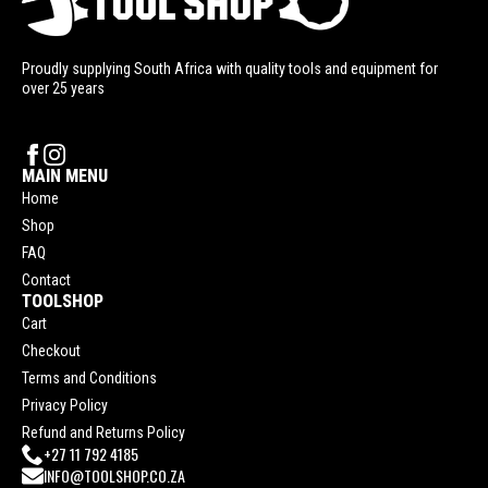
Proudly supplying South Africa with quality tools and equipment for
over 25 years
MAIN MENU
Home
Shop
FAQ
Contact
TOOLSHOP
Cart
Checkout
Terms and Conditions
Privacy Policy
Refund and Returns Policy
+27 11 792 4185
INFO@TOOLSHOP.CO.ZA