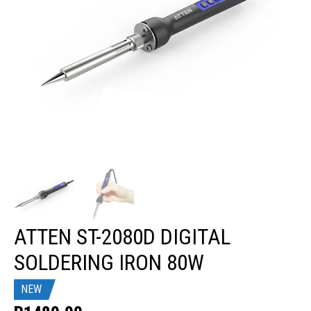
ATTEN ST-2080D DIGITAL
SOLDERING IRON 80W
NEW