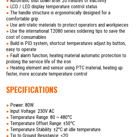
Automatic shut down after 20 minutes of inactivity
●
LCD / LED display temperature control status
●
The handle structure is ergonomically designed for a
●
comfortable grip
Use anti-static materials to protect operators and workpieces
●
Use the international T2080 series soldering tips to save the
●
cost of consumables
Build in PID system, shortcut temperatures adjust by button,
●
easy to operate
Fault alarm function, heating material automatic protection to
●
prolong the service life of the iron
Heating element and sensor using PTC material, heating up
●
faster, more accurate temperature control
SPECIFICATIONS
Power: 80W
●
Input Voltage: 230V AC
●
Temperature Range: 80 ~ 480°C
●
Temperature Offset Range: ±50℃
●
Temperature Stability: ±2°C at idle temperature
●
Tip to Ground Resistance: <2Ω
●