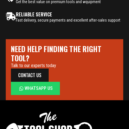
Get the best value on premium tools and wquipment
RELIABLE SERVICE
Fast delivery, secure payments and excellent after-sales support
NEED HELP FINDING THE RIGHT
TOOL?
Talk to our experts today
CONTACT US
WHATSAPP US