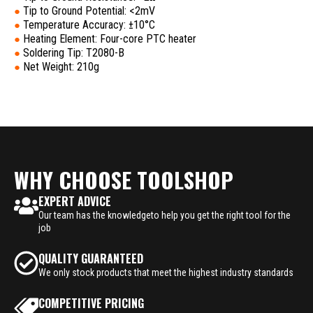
Tip to Ground Potential: <2mV
●
Temperature Accuracy: ±10°C
●
Heating Element: Four-core PTC heater
●
Soldering Tip: T2080-B
●
Net Weight: 210g
●
WHY CHOOSE TOOLSHOP
EXPERT ADVICE
Our team has the knowledgeto help you get the right tool for the
job
QUALITY GUARANTEED
We only stock products that meet the highest industry standards
COMPETITIVE PRICING