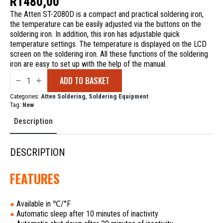
R
1480,00
The Atten ST-2080D is a compact and practical soldering iron,
the temperature can be easily adjusted via the buttons on the
soldering iron. In addition, this iron has adjustable quick
temperature settings. The temperature is displayed on the LCD
screen on the soldering iron. All these functions of the soldering
iron are easy to set up with the help of the manual.
Atten
ADD TO BASKET
ST-
2080D
Digital
Categories:
Atten Soldering
,
Soldering Equipment
Soldering
Tag:
New
Iron
80W
Description
quantity
DESCRIPTION
FEATURES
Available in ℃/°F
●
Automatic sleep after 10 minutes of inactivity
●