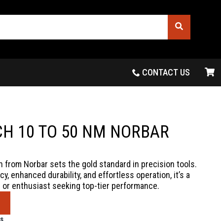
CONTACT US
H 10 TO 50 NM NORBAR
from Norbar sets the gold standard in precision tools.
y, enhanced durability, and effortless operation, it’s a
 or enthusiast seeking top-tier performance.
s