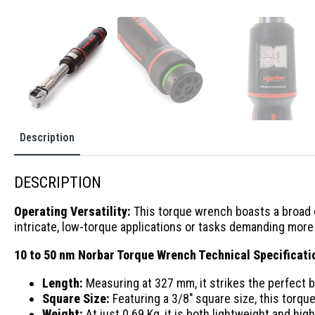
Description
DESCRIPTION
Operating Versatility:
This torque wrench boasts a broad op
intricate, low-torque applications or tasks demanding more f
10 to 50 nm Norbar Torque Wrench Technical Specificati
Length:
Measuring at 327 mm, it strikes the perfect
Square Size:
Featuring a 3/8″ square size, this torqu
Weight:
At just 0.69 Kg, it is both lightweight and hi