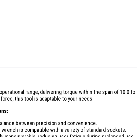
erational range, delivering torque within the span of 10.0 to 5
orce, this tool is adaptable to your needs.
ons:
 balance between precision and convenience.
e wrench is compatible with a variety of standard sockets.
ghly maneuverable, reducing user fatigue during prolonged use.