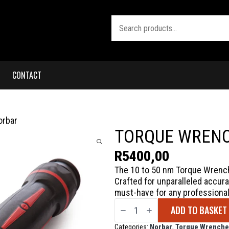
Search
CONTACT
orbar
TORQUE WRENC
R
5400,00
The 10 to 50 nm Torque Wrench 
Crafted for unparalleled accurac
must-have for any professional
Torque
ADD TO BASKET
Wrench
10
to
Categories:
Norbar
,
Torque Wrenche