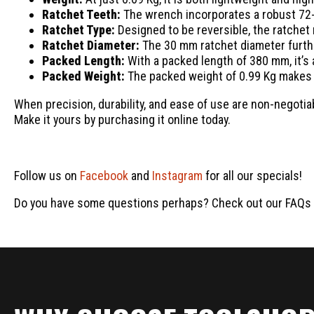
Ratchet Teeth:
The wrench incorporates a robust 72-t
Ratchet Type:
Designed to be reversible, the ratchet
Ratchet Diameter:
The 30 mm ratchet diameter furth
Packed Length:
With a packed length of 380 mm, it’s a
Packed Weight:
The packed weight of 0.99 Kg makes 
When precision, durability, and ease of use are non-negotia
Make it yours by purchasing it online today.
Follow us on
Facebook
and
Instagram
for all our specials!
Do you have some questions perhaps? Check out our FAQs