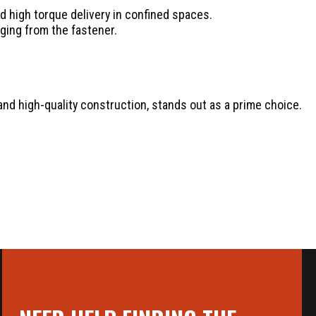
 high torque delivery in confined spaces.
ging from the fastener.
and high-quality construction, stands out as a prime choice.