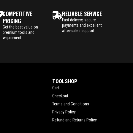
P
COMPETITIVE
RELIABLE SERVICE
PRICING
Fast delivery, secure
payments and excellent
Get the best value on
after-sales support
premium tools and
wquipment
TOOLSHOP
Cart
Checkout
Terms and Conditions
Privacy Policy
Refund and Returns Policy