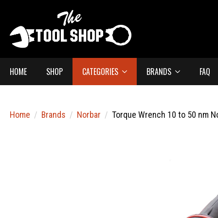
HOME
SHOP
CATEGORIES
BRANDS
FAQ
Home
Brands
Norbar
Torque Wrench 10 to 50 nm N