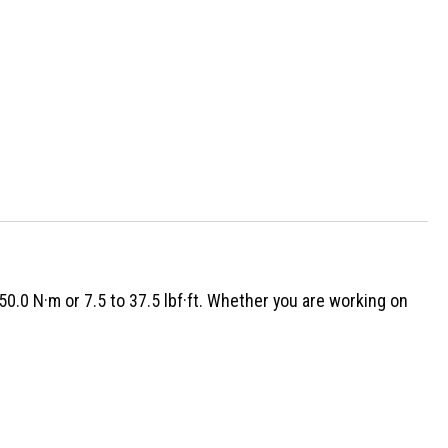
0.0 N·m or 7.5 to 37.5 lbf·ft. Whether you are working on