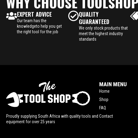
WHY CHOOSE TOOLSHO
EXPERT ADVICE
QUALITY
GUARANTEED
Our team has the
knowledgeto help you get
We only stock products that
the right tool for the job
meet the highest industry
standards
MAIN MENU
Home
Shop
FAQ
Contact
Proudly supplying South Africa with quality tools and
equipment for over 25 years