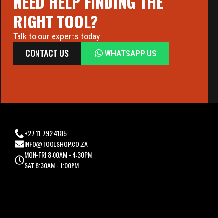
NEED HELP FINDING THE
RIGHT TOOL?
Talk to our experts today
CONTACT US
WHATSAPP US
+27 11 792 4185
INFO@TOOLSHOP.CO.ZA
MON-FRI 8:00AM - 4:30PM
SAT 8:30AM - 1:00PM