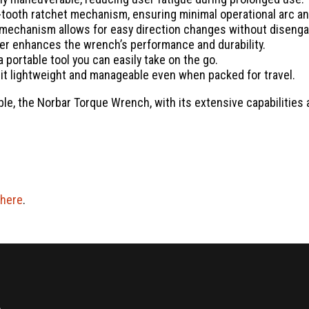
ooth ratchet mechanism, ensuring minimal operational arc and
 mechanism allows for easy direction changes without disenga
er enhances the wrench’s performance and durability.
 portable tool you can easily take on the go.
it lightweight and manageable even when packed for travel.
ble, the Norbar Torque Wrench, with its extensive capabilities 
here
.