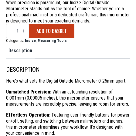
When precision is paramount, our Insize Digital Outside
Micrometer stands out as the tool of choice. Whether you’re a
professional machinist or a dedicated craftsman, this micrometer
is designed to meet your exacting demands.
Digital
ADD TO BASKET
Outside
Micrometer
0-
Categories:
Insize
,
Measuring Tools
25mm
quantity
Description
DESCRIPTION
Here’s what sets the Digital Outside Micrometer 0-25mm apart:
Unmatched Precision:
With an astounding resolution of
0.001mm (0.00005 inches), this micrometer ensures that your
measurements are incredibly precise, leaving no room for errors.
Effortless Operation:
Featuring user-friendly buttons for power
on/off, setting, and switching between millimeters and inches,
this micrometer streamlines your workflow. It’s designed with
your convenience in mind.