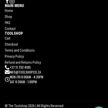
MAIN MENU
Home
Shop
FAQ
Contact
TOOLSHOP
Cart
Checkout
Terms and Conditions
Privacy Policy
Refund and Returns Policy
+27 11 792 4185
INFO@TOOLSHOP.CO.ZA
MON-FRI 8:00AM - 4:30PM
SAT 8:30AM - 1:00PM
© The Toolshop 2026
| All Rights Reserved