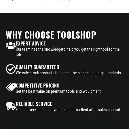
WHY CHOOSE TOOLSHOP
EXPERT ADVICE
Our team has the knowledgeto help you get the right tool for the
job
QUALITY GUARANTEED
We only stock products that meet the highest industry standards
COMPETITIVE PRICING
Get the best value on premium tools and wquipment
RELIABLE SERVICE
Fast delivery, secure payments and excellent after-sales support