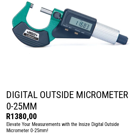
DIGITAL OUTSIDE MICROMETER
0-25MM
R
1380,00
Elevate Your Measurements with the Insize Digital Outside
Micrometer 0-25mm!