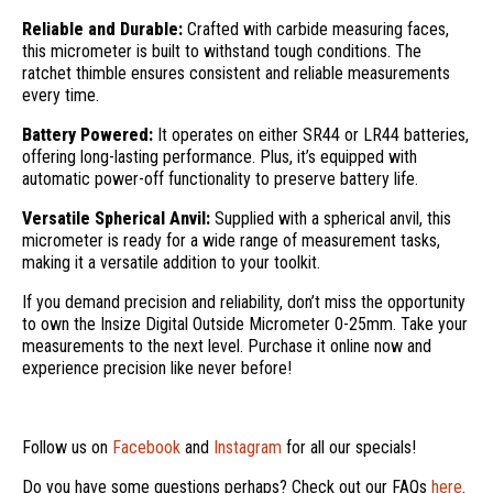
Reliable and Durable:
Crafted with carbide measuring faces,
this micrometer is built to withstand tough conditions. The
ratchet thimble ensures consistent and reliable measurements
every time.
Battery Powered:
It operates on either SR44 or LR44 batteries,
offering long-lasting performance. Plus, it’s equipped with
automatic power-off functionality to preserve battery life.
Versatile Spherical Anvil:
Supplied with a spherical anvil, this
micrometer is ready for a wide range of measurement tasks,
making it a versatile addition to your toolkit.
If you demand precision and reliability, don’t miss the opportunity
to own the Insize Digital Outside Micrometer 0-25mm. Take your
measurements to the next level. Purchase it online now and
experience precision like never before!
Follow us on
Facebook
and
Instagram
for all our specials!
Do you have some questions perhaps? Check out our FAQs
here
.