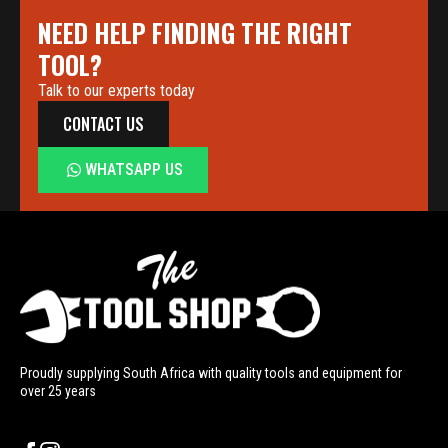
NEED HELP FINDING THE RIGHT
TOOL?
Talk to our experts today
CONTACT US
WHATSAPP US
Proudly supplying South Africa with quality tools and equipment for
over 25 years