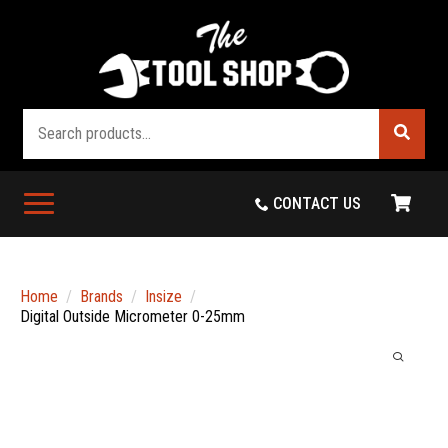
Search
CONTACT US
Home
Brands
Insize
Digital Outside Micrometer 0-25mm