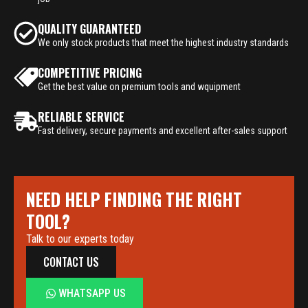
QUALITY GUARANTEED
We only stock products that meet the highest industry standards
COMPETITIVE PRICING
Get the best value on premium tools and wquipment
RELIABLE SERVICE
Fast delivery, secure payments and excellent after-sales support
NEED HELP FINDING THE RIGHT
TOOL?
Talk to our experts today
CONTACT US
WHATSAPP US