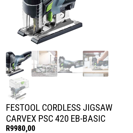
FESTOOL CORDLESS JIGSAW
CARVEX PSC 420 EB-BASIC
R
9980,00