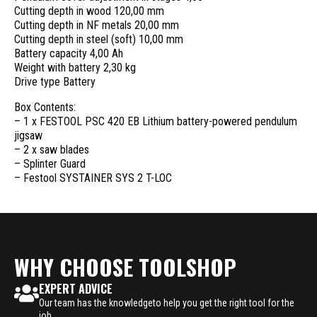
Cutting depth in wood 120,00 mm
Cutting depth in NF metals 20,00 mm
Cutting depth in steel (soft) 10,00 mm
Battery capacity 4,00 Ah
Weight with battery 2,30 kg
Drive type Battery
Box Contents:
– 1 x FESTOOL PSC 420 EB Lithium battery-powered pendulum
jigsaw
– 2 x saw blades
– Splinter Guard
– Festool SYSTAINER SYS 2 T-LOC
WHY CHOOSE TOOLSHOP
EXPERT ADVICE
Our team has the knowledgeto help you get the right tool for the
job