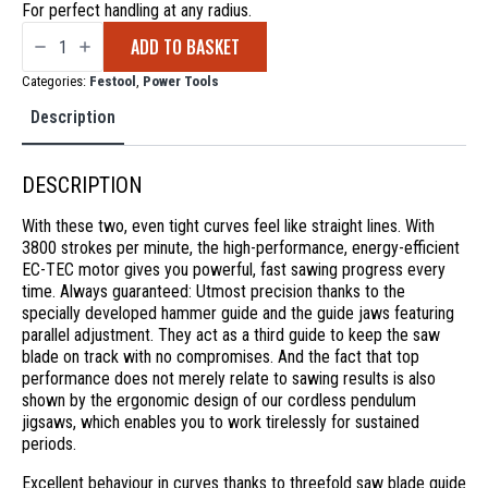
For perfect handling at any radius.
Festool
ADD TO BASKET
Cordless
Jigsaw
Carvex
Categories:
Festool
,
Power Tools
PSC
420
Description
EB-
Basic
quantity
DESCRIPTION
With these two, even tight curves feel like straight lines. With
3800 strokes per minute, the high-performance, energy-efficient
EC-TEC motor gives you powerful, fast sawing progress every
time. Always guaranteed: Utmost precision thanks to the
specially developed hammer guide and the guide jaws featuring
parallel adjustment. They act as a third guide to keep the saw
blade on track with no compromises. And the fact that top
performance does not merely relate to sawing results is also
shown by the ergonomic design of our cordless pendulum
jigsaws, which enables you to work tirelessly for sustained
periods.
Excellent behaviour in curves thanks to threefold saw blade guide