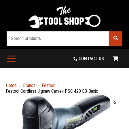
Search
CONTACT US
Home
Brands
Festool
Festool Cordless Jigsaw Carvex PSC 420 EB-Basic