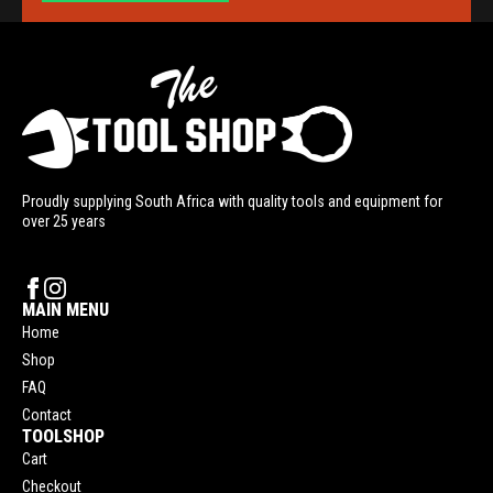
Proudly supplying South Africa with quality tools and equipment for
over 25 years
MAIN MENU
Home
Shop
FAQ
Contact
TOOLSHOP
Cart
Checkout