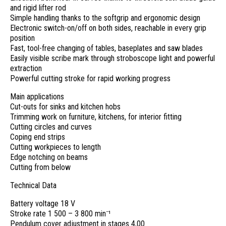
and rigid lifter rod
Simple handling thanks to the softgrip and ergonomic design
Electronic switch-on/off on both sides, reachable in every grip
position
Fast, tool-free changing of tables, baseplates and saw blades
Easily visible scribe mark through stroboscope light and powerful
extraction
Powerful cutting stroke for rapid working progress
Main applications
Cut-outs for sinks and kitchen hobs
Trimming work on furniture, kitchens, for interior fitting
Cutting circles and curves
Coping end strips
Cutting workpieces to length
Edge notching on beams
Cutting from below
Technical Data
Battery voltage 18 V
Stroke rate 1 500 – 3 800 min⁻¹
Pendulum cover adjustment in stages 4,00