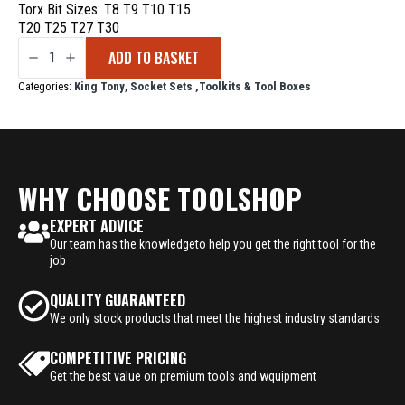
Torx Bit Sizes: T8 T9 T10 T15
T20 T25 T27 T30
King
ADD TO BASKET
Tony
1/4
Drive
Categories:
King Tony
,
Socket Sets ,Toolkits & Tool Boxes
Socket
Set
31
Piece
quantity
WHY CHOOSE TOOLSHOP
EXPERT ADVICE
Our team has the knowledgeto help you get the right tool for the
job
QUALITY GUARANTEED
We only stock products that meet the highest industry standards
COMPETITIVE PRICING
Get the best value on premium tools and wquipment