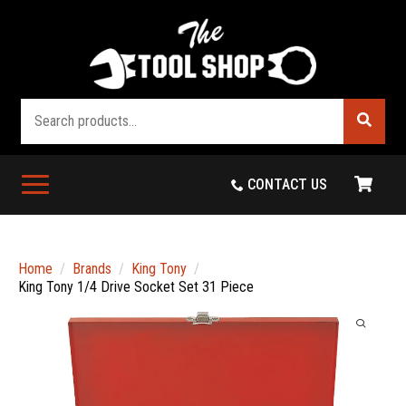
Search
CONTACT US
Home
Brands
King Tony
King Tony 1/4 Drive Socket Set 31 Piece