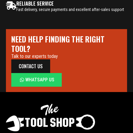
RELIABLE SERVICE
Fast delivery, secure payments and excellent after-sales support
NEED HELP FINDING THE RIGHT
TOOL?
Talk to our experts today
CONTACT US
WHATSAPP US