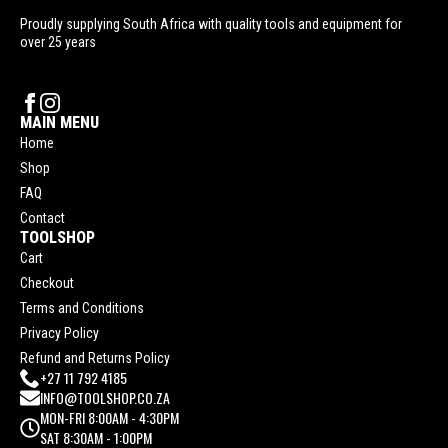
Proudly supplying South Africa with quality tools and equipment for
over 25 years
MAIN MENU
Home
Shop
FAQ
Contact
TOOLSHOP
Cart
Checkout
Terms and Conditions
Privacy Policy
Refund and Returns Policy
+27 11 792 4185
INFO@TOOLSHOP.CO.ZA
MON-FRI 8:00AM - 4:30PM
SAT 8:30AM - 1:00PM