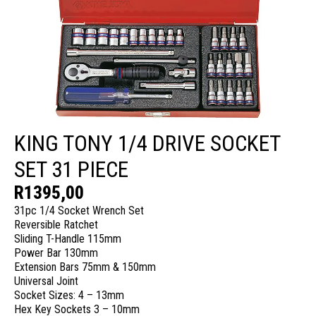
KING TONY 1/4 DRIVE SOCKET
SET 31 PIECE
R
1395,00
31pc 1/4 Socket Wrench Set
Reversible Ratchet
Sliding T-Handle 115mm
Power Bar 130mm
Extension Bars 75mm & 150mm
Universal Joint
Socket Sizes: 4 – 13mm
Hex Key Sockets 3 – 10mm