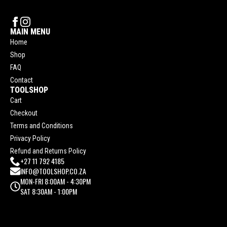
MAIN MENU
Home
Shop
FAQ
Contact
TOOLSHOP
Cart
Checkout
Terms and Conditions
Privacy Policy
Refund and Returns Policy
+27 11 792 4185
INFO@TOOLSHOP.CO.ZA
MON-FRI 8:00AM - 4:30PM
SAT 8:30AM - 1:00PM