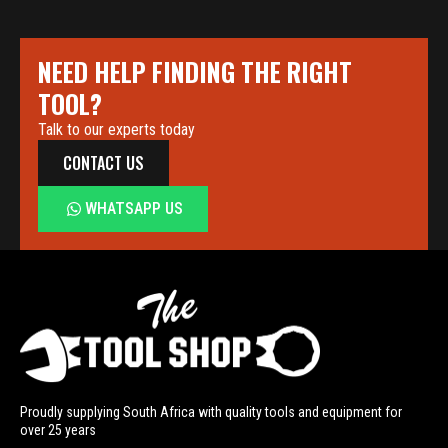
NEED HELP FINDING THE RIGHT
TOOL?
Talk to our experts today
CONTACT US
WHATSAPP US
Proudly supplying South Africa with quality tools and equipment for
over 25 years