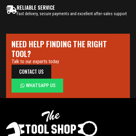
RELIABLE SERVICE
Fast delivery, secure payments and excellent after-sales support
NEED HELP FINDING THE RIGHT
TOOL?
Talk to our experts today
CONTACT US
WHATSAPP US