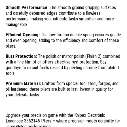
Smooth Performance:
The smooth ground gripping surfaces
and carefully deburred edges contribute to a flawless
performance, making your intricate tasks smoother and more
manageable.
Efficient Opening:
The low-friction double spring ensures gentle
and even opening, adding to the efficiency and comfort of these
pliers.
Rust Protection:
The polish or mirror polish (Finish 2) combined
with a fine film of oil offers effective rust protection. Say
goodbye to circuit faults caused by peeling chrome from plated
tools.
Premium Material:
Crafted from special tool steel, forged, and
oil-hardened, these pliers are built to last. Invest in quality for
your delicate tasks.
Upgrade your precision game with the Knipex Electronic
Longnose 3562145 Pliers – where precision meets durability for
unparalleled performance.