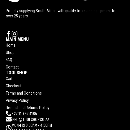
Proudly supplying South Africa with quality tools and equipment for
over 25 years
MAIN MENU
Home
Shop
FAQ
Contact
TOOLSHOP
Cart
Checkout
Terms and Conditions
Privacy Policy
Refund and Returns Policy
+27 11 792 4185
INFO@TOOLSHOP.CO.ZA
MON-FRI 8:00AM - 4:30PM