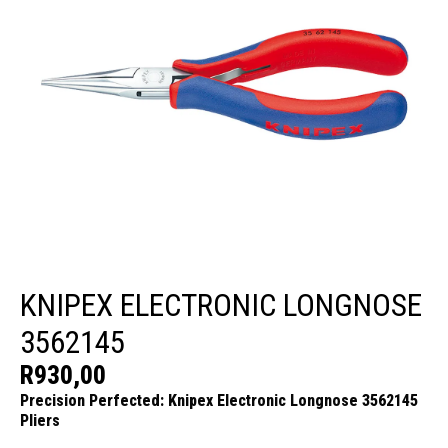
KNIPEX ELECTRONIC LONGNOSE
3562145
R
930,00
Precision Perfected: Knipex Electronic Longnose 3562145
Pliers