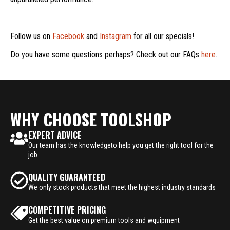
Follow us on
Facebook
and
Instagram
for all our specials!
Do you have some questions perhaps? Check out our FAQs
here
.
WHY CHOOSE TOOLSHOP
EXPERT ADVICE
Our team has the knowledgeto help you get the right tool for the
job
QUALITY GUARANTEED
We only stock products that meet the highest industry standards
COMPETITIVE PRICING
Get the best value on premium tools and wquipment