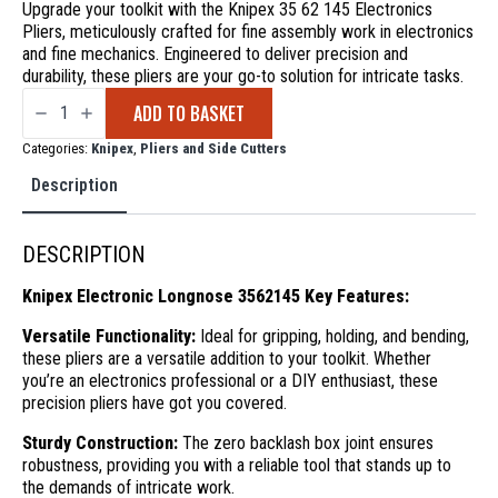
Upgrade your toolkit with the Knipex 35 62 145 Electronics
Pliers, meticulously crafted for fine assembly work in electronics
and fine mechanics. Engineered to deliver precision and
durability, these pliers are your go-to solution for intricate tasks.
Knipex
ADD TO BASKET
Electronic
Longnose
3562145
Categories:
Knipex
,
Pliers and Side Cutters
quantity
Description
DESCRIPTION
Knipex Electronic Longnose 3562145 Key Features:
Versatile Functionality:
Ideal for gripping, holding, and bending,
these pliers are a versatile addition to your toolkit. Whether
you’re an electronics professional or a DIY enthusiast, these
precision pliers have got you covered.
Sturdy Construction:
The zero backlash box joint ensures
robustness, providing you with a reliable tool that stands up to
the demands of intricate work.