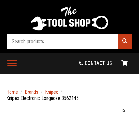
Search
CONTACT US
Home
Brands
Knipex
Knipex Electronic Longnose 3562145