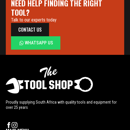
NEED HELP FINDING THE RIGHT
TOOL?
Talk to our experts today
CONTACT US
WHATSAPP US
Proudly supplying South Africa with quality tools and equipment for
over 25 years