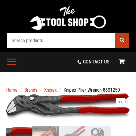
Search
CONTACT US
Home
Brands
Knipex
Knipex Plier Wrench 8601250