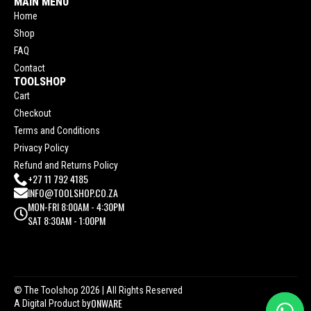
MAIN MENU
Home
Shop
FAQ
Contact
TOOLSHOP
Cart
Checkout
Terms and Conditions
Privacy Policy
Refund and Returns Policy
+27 11 792 4185
INFO@TOOLSHOP.CO.ZA
MON-FRI 8:00AM - 4:30PM
SAT 8:30AM - 1:00PM
© The Toolshop 2026
| All Rights Reserved
ONWARE
A Digital Product by