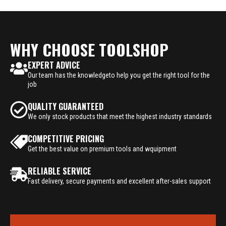
WHY CHOOSE TOOLSHOP
EXPERT ADVICE
Our team has the knowledgeto help you get the right tool for the
job
QUALITY GUARANTEED
We only stock products that meet the highest industry standards
COMPETITIVE PRICING
Get the best value on premium tools and wquipment
RELIABLE SERVICE
Fast delivery, secure payments and excellent after-sales support