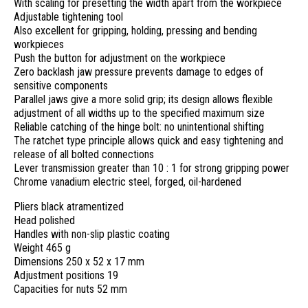
With scaling for presetting the width apart from the workpiece
Adjustable tightening tool
Also excellent for gripping, holding, pressing and bending
workpieces
Push the button for adjustment on the workpiece
Zero backlash jaw pressure prevents damage to edges of
sensitive components
Parallel jaws give a more solid grip; its design allows flexible
adjustment of all widths up to the specified maximum size
Reliable catching of the hinge bolt: no unintentional shifting
The ratchet type principle allows quick and easy tightening and
release of all bolted connections
Lever transmission greater than 10 : 1 for strong gripping power
Chrome vanadium electric steel, forged, oil-hardened
Pliers black atramentized
Head polished
Handles with non-slip plastic coating
Weight 465 g
Dimensions 250 x 52 x 17 mm
Adjustment positions 19
Capacities for nuts 52 mm