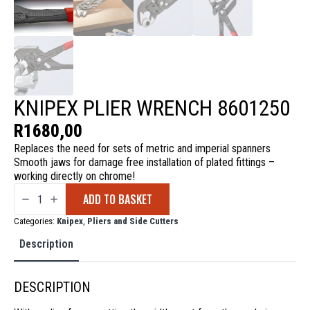
KNIPEX PLIER WRENCH 8601250
R
1680,00
Replaces the need for sets of metric and imperial spanners
Smooth jaws for damage free installation of plated fittings –
working directly on chrome!
Knipex
ADD TO BASKET
Plier
Wrench
8601250
Categories:
Knipex
,
Pliers and Side Cutters
quantity
Description
DESCRIPTION