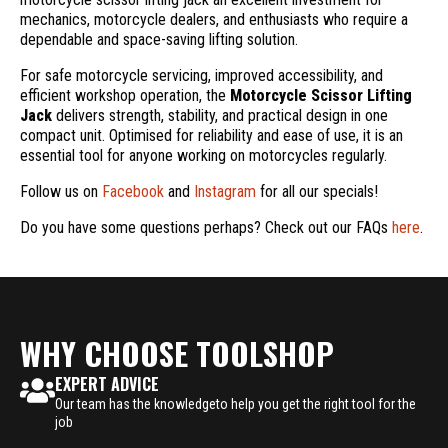
mechanics, motorcycle dealers, and enthusiasts who require a
dependable and space-saving lifting solution.
For safe motorcycle servicing, improved accessibility, and
efficient workshop operation, the
Motorcycle Scissor Lifting
Jack
delivers strength, stability, and practical design in one
compact unit. Optimised for reliability and ease of use, it is an
essential tool for anyone working on motorcycles regularly.
Follow us on
Facebook
and
Instagram
for all our specials!
Do you have some questions perhaps? Check out our FAQs
here
.
WHY CHOOSE TOOLSHOP
EXPERT ADVICE
Our team has the knowledgeto help you get the right tool for the
job