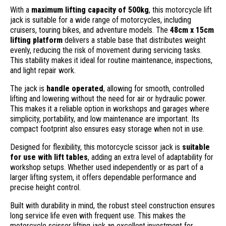
With a
maximum lifting capacity of 500kg
, this motorcycle lift
jack is suitable for a wide range of motorcycles, including
cruisers, touring bikes, and adventure models. The
48cm x 15cm
lifting platform
delivers a stable base that distributes weight
evenly, reducing the risk of movement during servicing tasks.
This stability makes it ideal for routine maintenance, inspections,
and light repair work.
The jack is
handle operated
, allowing for smooth, controlled
lifting and lowering without the need for air or hydraulic power.
This makes it a reliable option in workshops and garages where
simplicity, portability, and low maintenance are important. Its
compact footprint also ensures easy storage when not in use.
Designed for flexibility, this motorcycle scissor jack is
suitable
for use with lift tables
, adding an extra level of adaptability for
workshop setups. Whether used independently or as part of a
larger lifting system, it offers dependable performance and
precise height control.
Built with durability in mind, the robust steel construction ensures
long service life even with frequent use. This makes the
motorcycle scissor lifting jack an excellent investment for