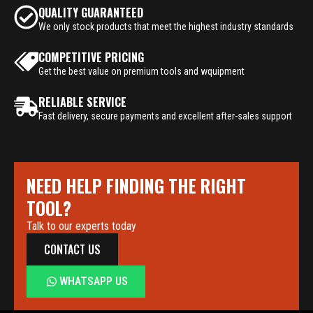
QUALITY GUARANTEED
We only stock products that meet the highest industry standards
COMPETITIVE PRICING
Get the best value on premium tools and wquipment
RELIABLE SERVICE
Fast delivery, secure payments and excellent after-sales support
NEED HELP FINDING THE RIGHT
TOOL?
Talk to our experts today
CONTACT US
WHATSAPP US