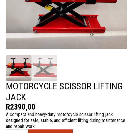
MOTORCYCLE SCISSOR LIFTING
JACK
R
2390,00
A compact and heavy-duty motorcycle scissor lifting jack
designed for safe, stable, and efficient lifting during maintenance
and repair work.
Motorcycle