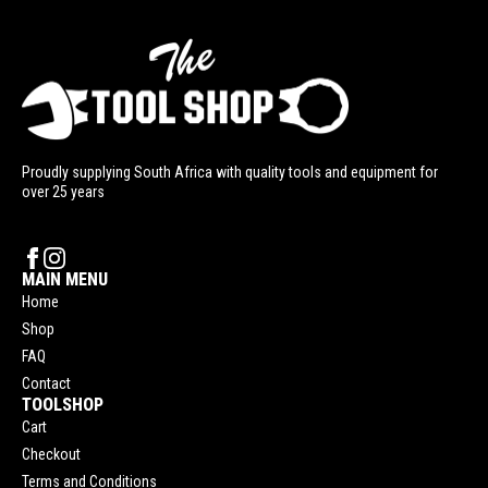
Proudly supplying South Africa with quality tools and equipment for
over 25 years
MAIN MENU
Home
Shop
FAQ
Contact
TOOLSHOP
Cart
Checkout
Terms and Conditions