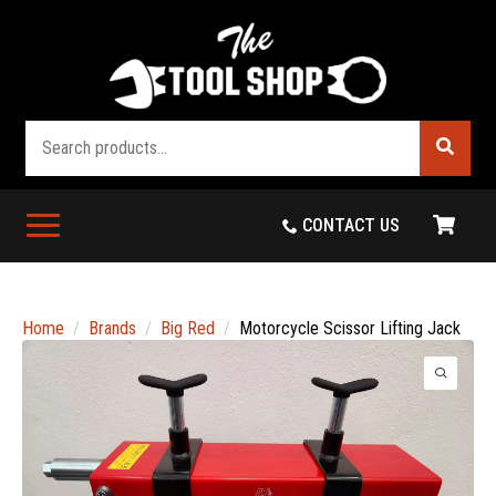
Search
CONTACT US
Home
Brands
Big Red
Motorcycle Scissor Lifting Jack