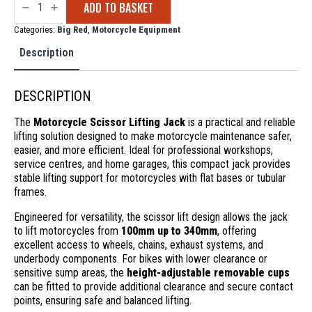
ADD TO BASKET
Scissor
Lifting
Jack
Categories:
Big Red
,
Motorcycle Equipment
quantity
Description
DESCRIPTION
The
Motorcycle Scissor Lifting Jack
is a practical and reliable
lifting solution designed to make motorcycle maintenance safer,
easier, and more efficient. Ideal for professional workshops,
service centres, and home garages, this compact jack provides
stable lifting support for motorcycles with flat bases or tubular
frames.
Engineered for versatility, the scissor lift design allows the jack
to lift motorcycles from
100mm up to 340mm
, offering
excellent access to wheels, chains, exhaust systems, and
underbody components. For bikes with lower clearance or
sensitive sump areas, the
height-adjustable removable cups
can be fitted to provide additional clearance and secure contact
points, ensuring safe and balanced lifting.