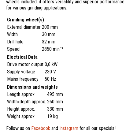
wheels included, it offers versatility and superior performance
for various grinding applications.
Grinding wheel(s)
External diameter
200 mm
Width
30 mm
Drill hole
32 mm
Speed
2850 min¯¹
Electrical Data
Drive motor output
0,6 kW
Supply voltage
230 V
Mains frequency
50 Hz
Dimensions and weights
Length approx.
495 mm
Width/depth approx.
260 mm
Height approx.
330 mm
Weight approx.
19 kg
Follow us on
Facebook
and
Instagram
for all our specials!