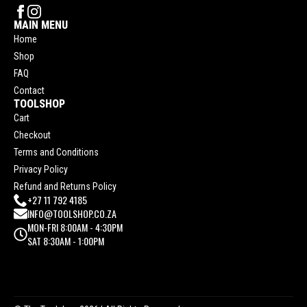
MAIN MENU
Home
Shop
FAQ
Contact
TOOLSHOP
Cart
Checkout
Terms and Conditions
Privacy Policy
Refund and Returns Policy
+27 11 792 4185
INFO@TOOLSHOP.CO.ZA
MON-FRI 8:00AM - 4:30PM
SAT 8:30AM - 1:00PM