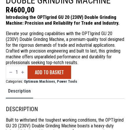
DOUBLE GRINDING MACHINE
R
4600,00
Introducing the OPTIgrind GU 20 (230V) Double Grinding
Machine: Precision and Reliability for Trade and Industry.
Elevate your grinding capabilities with the OPTIgrind GU 20
(230V) Double Grinding Machine, a premium-quality tool designed
for the rigorous demands of trade and industrial applications.
Crafted with precision engineering and built to last, this grinding
machine offers unparalleled performance and durability for
professionals seeking top-notch results.
OPTIgrind
ADD TO BASKET
GU
20
(230V)
Categories:
Optimum Machines
,
Power Tools
Double
Grinding
Description
Machine
quantity
DESCRIPTION
Built to withstand the toughest working conditions, the OPTIgrind
GU 20 (230V) Double Grinding Machine boasts a heavy-duty