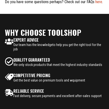
Do you have some questions perhaps? Check out our FAQs
here
.
WHY CHOOSE TOOLSHOP
EXPERT ADVICE
Our team has the knowledgeto help you get the right tool for the
job
QUALITY GUARANTEED
We only stock products that meet the highest industry standards
COMPETITIVE PRICING
Get the best value on premium tools and wquipment
RELIABLE SERVICE
Fast delivery, secure payments and excellent after-sales support