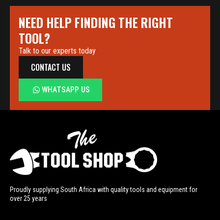
NEED HELP FINDING THE RIGHT
TOOL?
Talk to our experts today
CONTACT US
WHATSAPP US
Proudly supplying South Africa with quality tools and equipment for
over 25 years