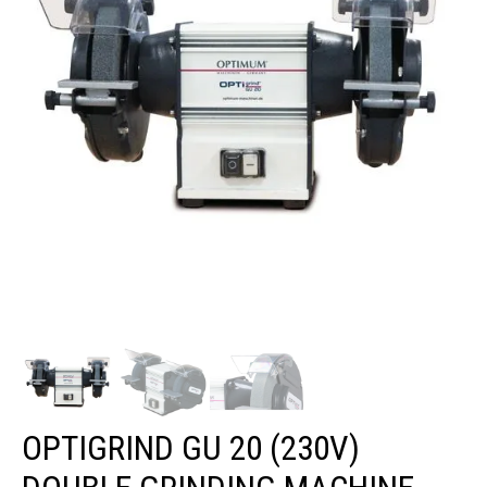
OPTIGRIND GU 20 (230V)