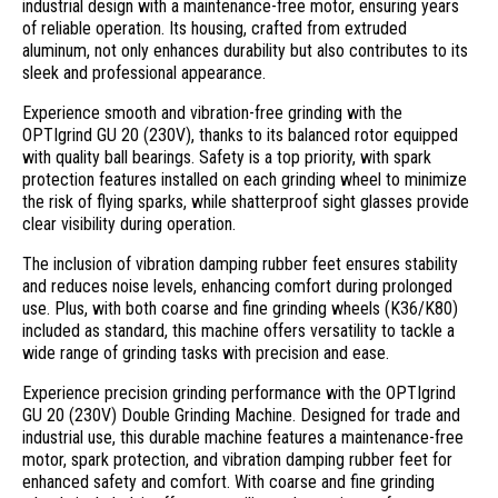
industrial design with a maintenance-free motor, ensuring years
of reliable operation. Its housing, crafted from extruded
aluminum, not only enhances durability but also contributes to its
sleek and professional appearance.
Experience smooth and vibration-free grinding with the
OPTIgrind GU 20 (230V), thanks to its balanced rotor equipped
with quality ball bearings. Safety is a top priority, with spark
protection features installed on each grinding wheel to minimize
the risk of flying sparks, while shatterproof sight glasses provide
clear visibility during operation.
The inclusion of vibration damping rubber feet ensures stability
and reduces noise levels, enhancing comfort during prolonged
use. Plus, with both coarse and fine grinding wheels (K36/K80)
included as standard, this machine offers versatility to tackle a
wide range of grinding tasks with precision and ease.
Experience precision grinding performance with the OPTIgrind
GU 20 (230V) Double Grinding Machine. Designed for trade and
industrial use, this durable machine features a maintenance-free
motor, spark protection, and vibration damping rubber feet for
enhanced safety and comfort. With coarse and fine grinding