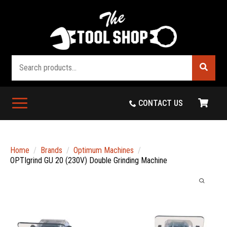
Search
CONTACT US
Home
Brands
Optimum Machines
OPTIgrind GU 20 (230V) Double Grinding Machine