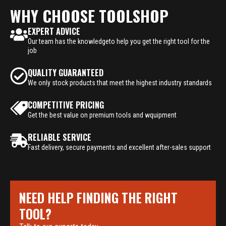
WHY CHOOSE TOOLSHOP
EXPERT ADVICE
Our team has the knowledgeto help you get the right tool for the
job
QUALITY GUARANTEED
We only stock products that meet the highest industry standards
COMPETITIVE PRICING
Get the best value on premium tools and wquipment
RELIABLE SERVICE
Fast delivery, secure payments and excellent after-sales support
NEED HELP FINDING THE RIGHT
TOOL?