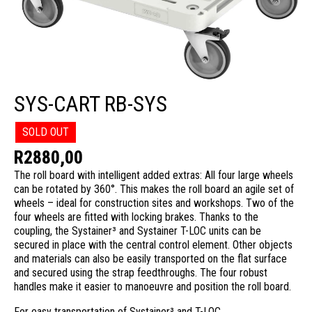
SYS-CART RB-SYS
SOLD OUT
R
2880,00
The roll board with intelligent added extras: All four large wheels
can be rotated by 360°. This makes the roll board an agile set of
wheels – ideal for construction sites and workshops. Two of the
four wheels are fitted with locking brakes. Thanks to the
coupling, the Systainer³ and Systainer T-LOC units can be
secured in place with the central control element. Other objects
and materials can also be easily transported on the flat surface
and secured using the strap feedthroughs. The four robust
handles make it easier to manoeuvre and position the roll board.
For easy transportation of Systainer³ and T-LOC