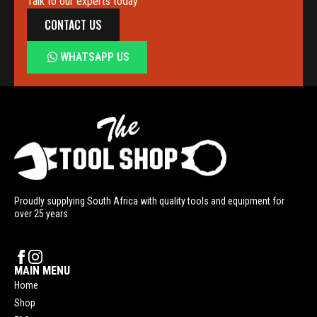
Talk to our experts today
CONTACT US
WHATSAPP US
Proudly supplying South Africa with quality tools and equipment for
over 25 years
MAIN MENU
Home
Shop