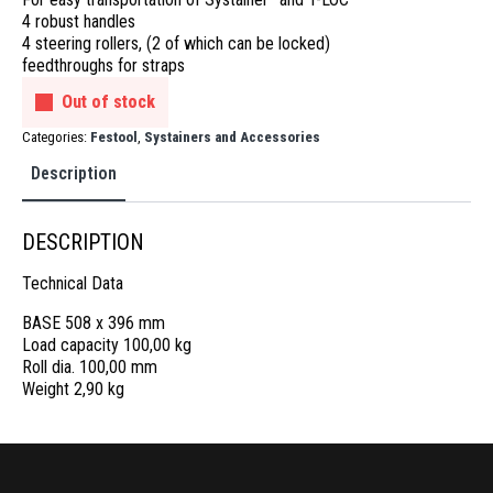
4 robust handles
4 steering rollers, (2 of which can be locked)
feedthroughs for straps
Out of stock
Categories:
Festool
,
Systainers and Accessories
Description
DESCRIPTION
Technical Data
BASE 508 x 396 mm
Load capacity 100,00 kg
Roll dia. 100,00 mm
Weight 2,90 kg