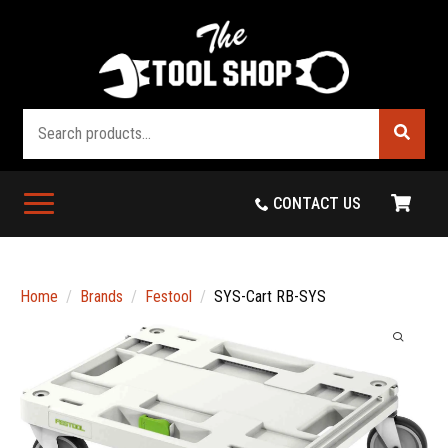
Search
CONTACT US
Home
Brands
Festool
SYS-Cart RB-SYS