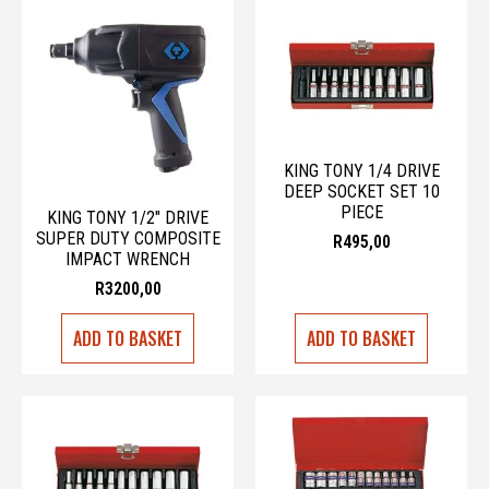
KING TONY 1/4 DRIVE
DEEP SOCKET SET 10
PIECE
KING TONY 1/2″ DRIVE
SUPER DUTY COMPOSITE
R
495,00
IMPACT WRENCH
R
3200,00
ADD TO BASKET
ADD TO BASKET