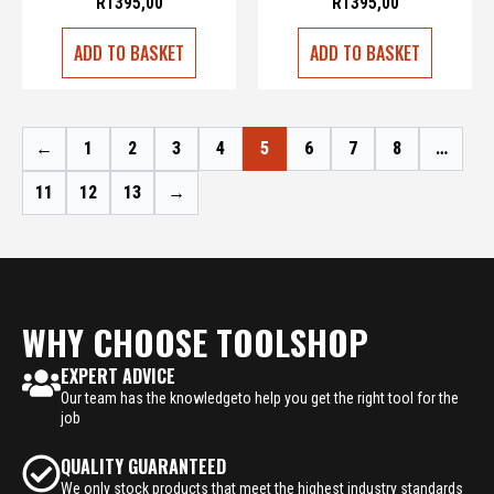
R
1395,00
R
1395,00
ADD TO BASKET
ADD TO BASKET
←
1
2
3
4
5
6
7
8
…
11
12
13
→
WHY CHOOSE TOOLSHOP
EXPERT ADVICE
Our team has the knowledgeto help you get the right tool for the
job
QUALITY GUARANTEED
We only stock products that meet the highest industry standards