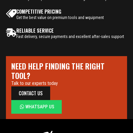
COMPETITIVE PRICING
Get the best value on premium tools and wquipment
RELIABLE SERVICE
Fast delivery, secure payments and excellent after-sales support
NEED HELP FINDING THE RIGHT
TOOL?
Talk to our experts today
CONTACT US
WHATSAPP US