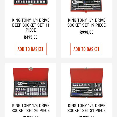
KING TONY 1/4 DRIVE
KING TONY 1/4 DRIVE
DEEP SOCKET SET 11
SOCKET SET 19 PIECE
PIECE
R
998,00
R
495,00
ADD TO BASKET
ADD TO BASKET
KING TONY 1/4 DRIVE
KING TONY 1/4 DRIVE
SOCKET SET 26 PIECE
SOCKET SET 31 PIECE