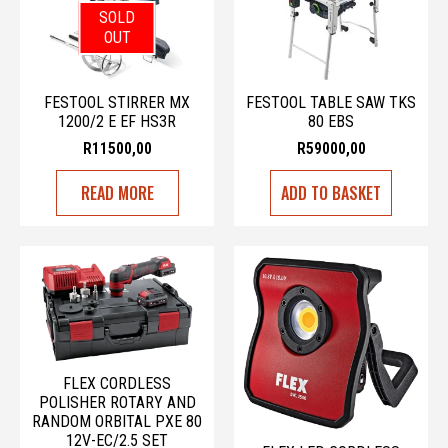
SOLD
OUT
FESTOOL STIRRER MX
FESTOOL TABLE SAW TKS
1200/2 E EF HS3R
80 EBS
R
11500,00
R
59000,00
READ MORE
ADD TO BASKET
FLEX CORDLESS
POLISHER ROTARY AND
RANDOM ORBITAL PXE 80
12V-EC/2.5 SET