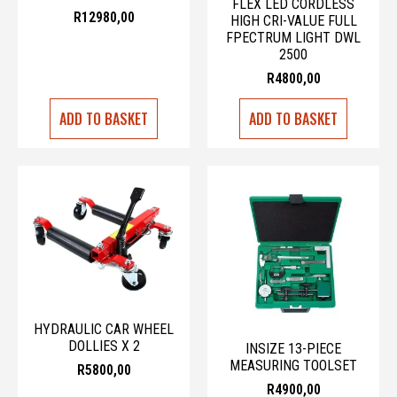
FLEX LED CORDLESS
R
12980,00
HIGH CRI-VALUE FULL
FPECTRUM LIGHT DWL
2500
R
4800,00
ADD TO BASKET
ADD TO BASKET
HYDRAULIC CAR WHEEL
DOLLIES X 2
INSIZE 13-PIECE
MEASURING TOOLSET
R
5800,00
R
4900,00