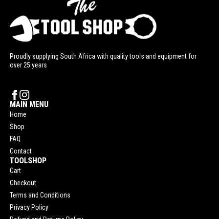
Proudly supplying South Africa with quality tools and equipment for
over 25 years
MAIN MENU
Home
Shop
FAQ
Contact
TOOLSHOP
Cart
Checkout
Terms and Conditions
Privacy Policy