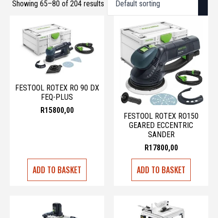
Showing 65–80 of 204 results
FESTOOL ROTEX RO 90 DX
FEQ-PLUS
R
15800,00
FESTOOL ROTEX RO150
GEARED ECCENTRIC
SANDER
R
17800,00
ADD TO BASKET
ADD TO BASKET