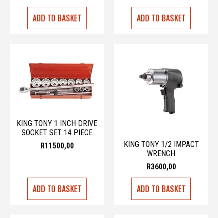
ADD TO BASKET
ADD TO BASKET
KING TONY 1 INCH DRIVE
SOCKET SET 14 PIECE
KING TONY 1/2 IMPACT
R
11500,00
WRENCH
R
3600,00
ADD TO BASKET
ADD TO BASKET