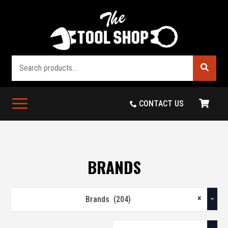
Search
CONTACT US
BRANDS
×
Brands (204)