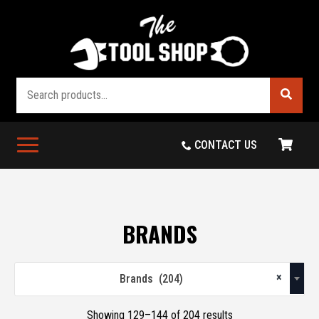
Search
CONTACT US
BRANDS
×
Brands (204)
Showing 129–144 of 204 results