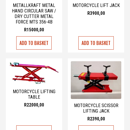
METALLKRAFT METAL
MOTORCYCLE LIFT JACK
HAND CIRCULAR SAW /
R
3900,00
DRY CUTTER METAL
FORCE MTS 356-4B
R
15000,00
ADD TO BASKET
ADD TO BASKET
MOTORCYCLE LIFTING
TABLE
R
22000,00
MOTORCYCLE SCISSOR
LIFTING JACK
R
2390,00