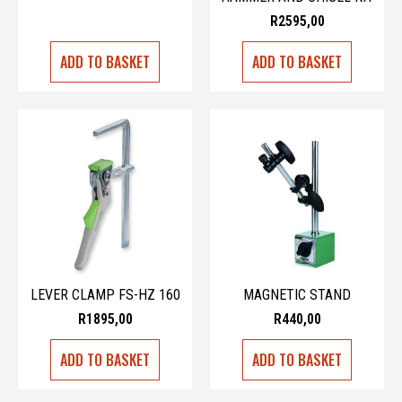
R
2595,00
ADD TO BASKET
ADD TO BASKET
LEVER CLAMP FS-HZ 160
MAGNETIC STAND
R
1895,00
R
440,00
ADD TO BASKET
ADD TO BASKET