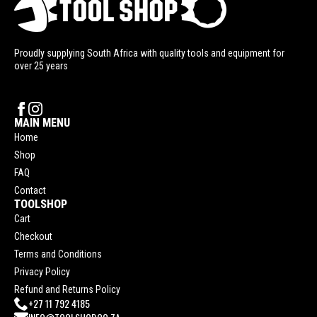
Proudly supplying South Africa with quality tools and equipment for
over 25 years
MAIN MENU
Home
Shop
FAQ
Contact
TOOLSHOP
Cart
Checkout
Terms and Conditions
Privacy Policy
Refund and Returns Policy
+27 11 792 4185