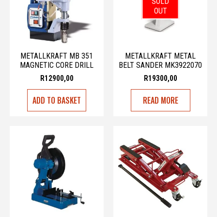
SOLD
OUT
METALLKRAFT MB 351
METALLKRAFT METAL
MAGNETIC CORE DRILL
BELT SANDER MK3922070
R
12900,00
R
19300,00
ADD TO BASKET
READ MORE