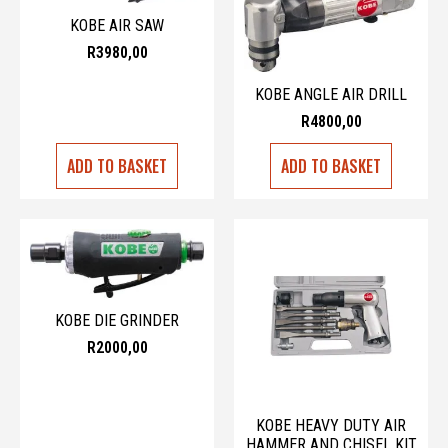
KOBE AIR SAW
R
3980,00
KOBE ANGLE AIR DRILL
R
4800,00
ADD TO BASKET
ADD TO BASKET
KOBE DIE GRINDER
R
2000,00
KOBE HEAVY DUTY AIR
HAMMER AND CHISEL KIT