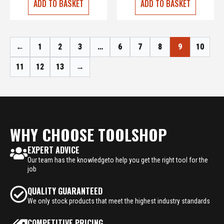
ADD TO BASKET
ADD TO BASKET
←
1
2
3
…
6
7
8
9
10
11
12
13
→
WHY CHOOSE TOOLSHOP
EXPERT ADVICE
Our team has the knowledgeto help you get the right tool for the
job
QUALITY GUARANTEED
We only stock products that meet the highest industry standards
COMPETITIVE PRICING