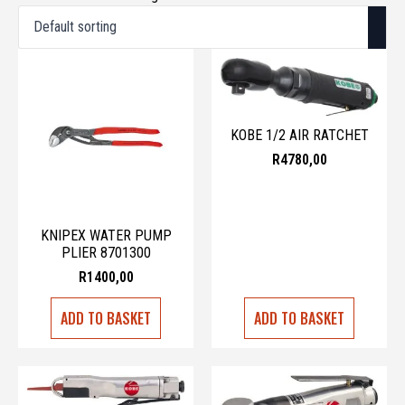
KOBE 1/2 AIR RATCHET
R
4780,00
KNIPEX WATER PUMP
PLIER 8701300
R
1400,00
ADD TO BASKET
ADD TO BASKET