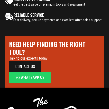
Get the best value on premium tools and wquipment
RELIABLE SERVICE
Fast delivery, secure payments and excellent after-sales support
NEED HELP FINDING THE RIGHT
TOOL?
Talk to our experts today
CONTACT US
WHATSAPP US