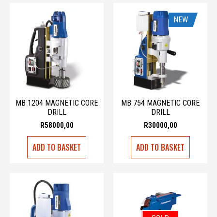
NEW
MB 1204 MAGNETIC CORE
MB 754 MAGNETIC CORE
DRILL
DRILL
R
58000,00
R
30000,00
ADD TO BASKET
ADD TO BASKET